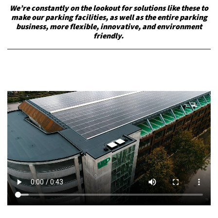
We’re constantly on the lookout for solutions like these to
make our parking facilities, as well as the entire parking
business, more flexible, innovative, and environment
friendly.
k