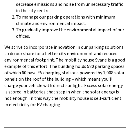
decrease emissions and noise from unnecessary traffic
in the city centre.
To manage our parking operations with minimum
climate and environmental impact.
To gradually improve the environmental impact of our
offices.
We strive to incorporate innovation in our parking solutions
to do our share for a better city environment and reduced
environmental footprint. The mobility house Svane is a good
example of this effort. The building holds 580 parking spaces
of which 60 have EV charging stations powered by 1,008 solar
panels on the roof of the building – which means you’ll
charge your vehicle with direct sunlight. Excess solar energy
is stored in batteries that step in when the solar energy is
not enough. In this way the mobility house is self-sufficient
in electricity for EV charging.