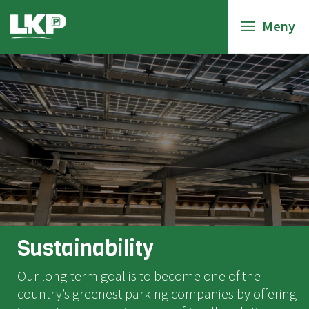
Meny
Sustainability
Our long-term goal is to become one of the
country’s greenest parking companies by offering