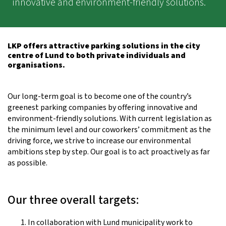
innovative and environment-friendly solutions.
LKP offers attractive parking solutions in the city
centre of Lund to both private individuals and
organisations.
Our long-term goal is to become one of the country’s
greenest parking companies by offering innovative and
environment-friendly solutions. With current legislation as
the minimum level and our coworkers’ commitment as the
driving force, we strive to increase our environmental
ambitions step by step. Our goal is to act proactively as far
as possible.
Our three overall targets:
In collaboration with Lund municipality work to