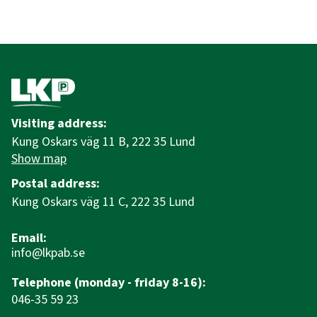
Visiting address:
Kung Oskars väg 11 B, 222 35 Lund
Show map
Postal address:
Kung Oskars väg 11 C, 222 35 Lund
Email:
info@lkpab.se
Telephone (monday - friday 8-16):
046-35 59 23